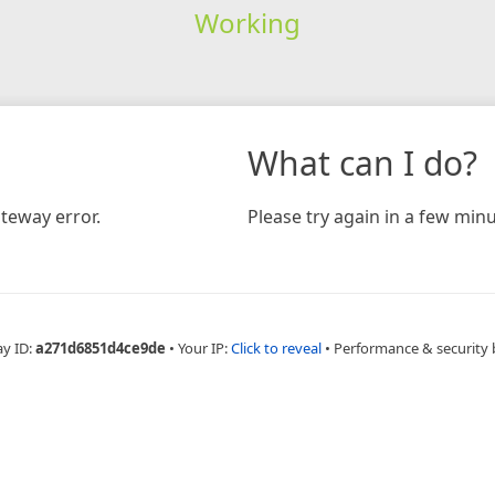
Working
What can I do?
teway error.
Please try again in a few minu
ay ID:
a271d6851d4ce9de
•
Your IP:
Click to reveal
•
Performance & security 