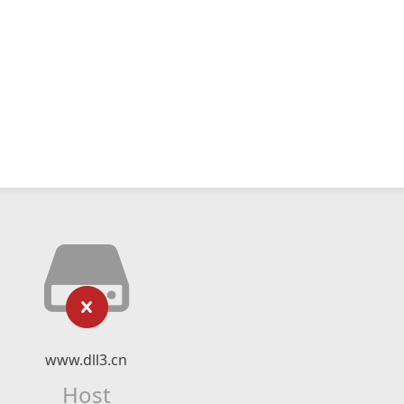
www.dll3.cn
Host